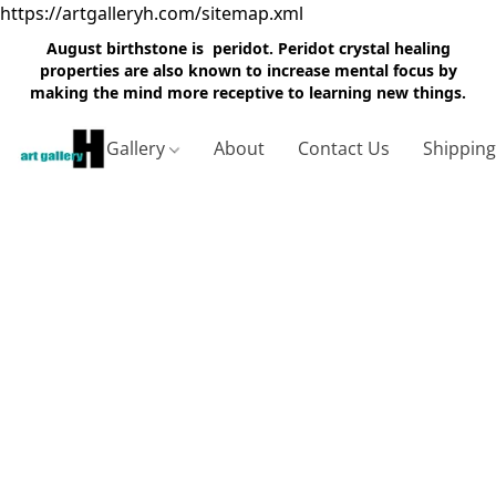
https://artgalleryh.com/sitemap.xml
August birthstone is peridot. Peridot crystal healing
properties are also known to increase mental focus by
making the mind more receptive to learning new things.
Gallery
About
Contact Us
Shippin