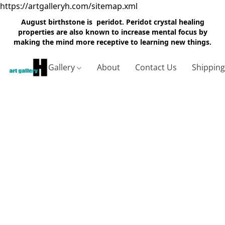
https://artgalleryh.com/sitemap.xml
August birthstone is peridot. Peridot crystal healing
properties are also known to increase mental focus by
making the mind more receptive to learning new things.
Gallery
About
Contact Us
Shippin