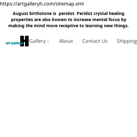
https://artgalleryh.com/sitemap.xml
August birthstone is peridot. Peridot crystal healing
properties are also known to increase mental focus by
making the mind more receptive to learning new things.
Gallery
About
Contact Us
Shippin