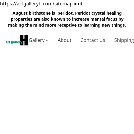
https://artgalleryh.com/sitemap.xml
August birthstone is peridot. Peridot crystal healing
properties are also known to increase mental focus by
making the mind more receptive to learning new things.
Gallery
About
Contact Us
Shippin