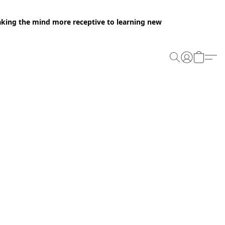
making the mind more receptive to learning new