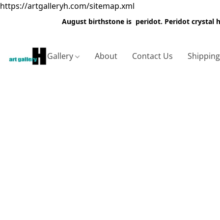
https://artgalleryh.com/sitemap.xml
August birthstone is peridot. Peridot crystal
Gallery
About
Contact Us
Shippin