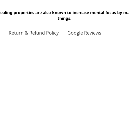
 healing properties are also known to increase mental focus by 
things.
g
Return & Refund Policy
Google Reviews