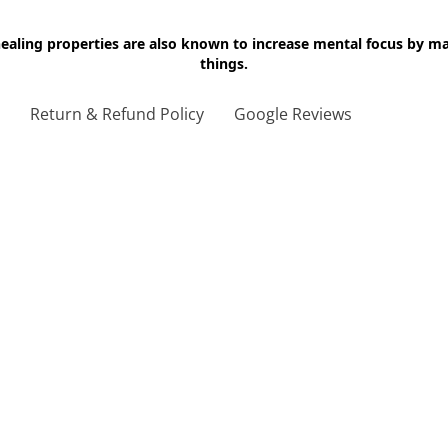
 healing properties are also known to increase mental focus by 
things.
g
Return & Refund Policy
Google Reviews