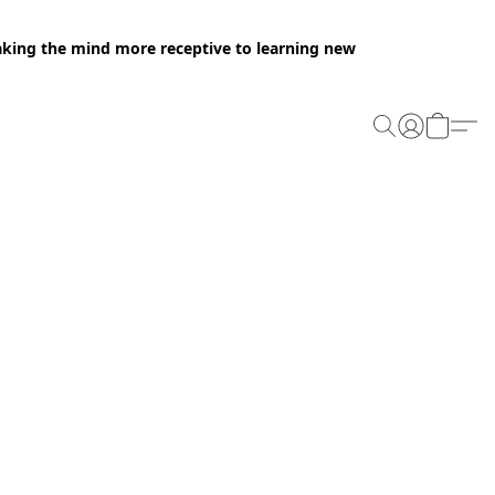
making the mind more receptive to learning new