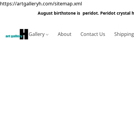
https://artgalleryh.com/sitemap.xml
August birthstone is peridot. Peridot crystal
Gallery
About
Contact Us
Shippin