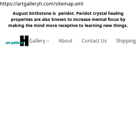
https://artgalleryh.com/sitemap.xml
August birthstone is peridot. Peridot crystal healing
properties are also known to increase mental focus by
making the mind more receptive to learning new things.
Gallery
About
Contact Us
Shippin