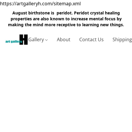
https://artgalleryh.com/sitemap.xml
August birthstone is peridot. Peridot crystal healing
properties are also known to increase mental focus by
making the mind more receptive to learning new things.
Gallery
About
Contact Us
Shippin