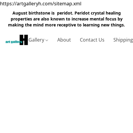
https://artgalleryh.com/sitemap.xml
August birthstone is peridot. Peridot crystal healing
properties are also known to increase mental focus by
making the mind more receptive to learning new things.
Gallery
About
Contact Us
Shippin