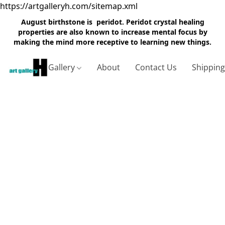
https://artgalleryh.com/sitemap.xml
August birthstone is peridot. Peridot crystal healing
properties are also known to increase mental focus by
making the mind more receptive to learning new things.
Gallery
About
Contact Us
Shippin