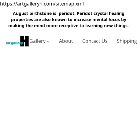
https://artgalleryh.com/sitemap.xml
August birthstone is peridot. Peridot crystal healing
properties are also known to increase mental focus by
making the mind more receptive to learning new things.
Gallery
About
Contact Us
Shippin