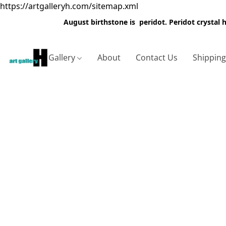
https://artgalleryh.com/sitemap.xml
August birthstone is peridot. Peridot crystal
Gallery
About
Contact Us
Shippin