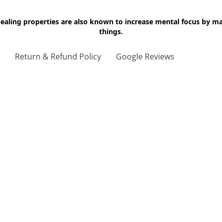
 healing properties are also known to increase mental focus by 
things.
g
Return & Refund Policy
Google Reviews