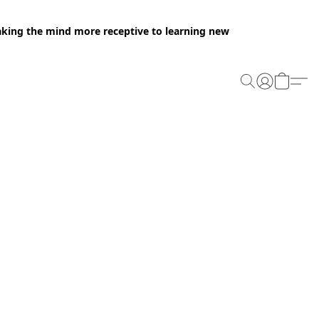
making the mind more receptive to learning new