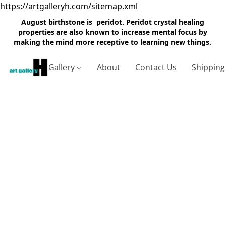
https://artgalleryh.com/sitemap.xml
August birthstone is peridot. Peridot crystal healing
properties are also known to increase mental focus by
making the mind more receptive to learning new things.
Gallery
About
Contact Us
Shippin