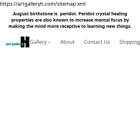
https://artgalleryh.com/sitemap.xml
August birthstone is peridot. Peridot crystal healing
properties are also known to increase mental focus by
making the mind more receptive to learning new things.
Gallery
About
Contact Us
Shippin