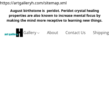
https://artgalleryh.com/sitemap.xml
August birthstone is peridot. Peridot crystal healing
properties are also known to increase mental focus by
making the mind more receptive to learning new things.
Gallery
About
Contact Us
Shippin