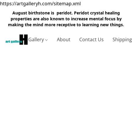
https://artgalleryh.com/sitemap.xml
August birthstone is peridot. Peridot crystal healing
properties are also known to increase mental focus by
making the mind more receptive to learning new things.
Gallery
About
Contact Us
Shippin