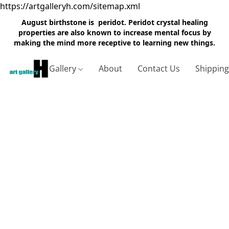
https://artgalleryh.com/sitemap.xml
August birthstone is peridot. Peridot crystal healing
properties are also known to increase mental focus by
making the mind more receptive to learning new things.
Gallery
About
Contact Us
Shippin