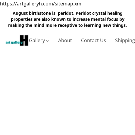
https://artgalleryh.com/sitemap.xml
August birthstone is peridot. Peridot crystal healing
properties are also known to increase mental focus by
making the mind more receptive to learning new things.
Gallery
About
Contact Us
Shippin