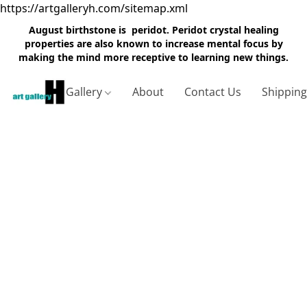
https://artgalleryh.com/sitemap.xml
August birthstone is peridot. Peridot crystal healing
properties are also known to increase mental focus by
making the mind more receptive to learning new things.
Gallery
About
Contact Us
Shippin