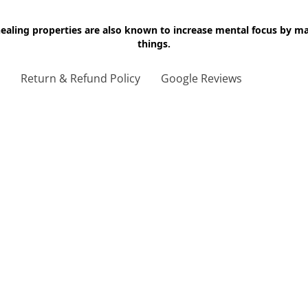
 healing properties are also known to increase mental focus by 
things.
g
Return & Refund Policy
Google Reviews