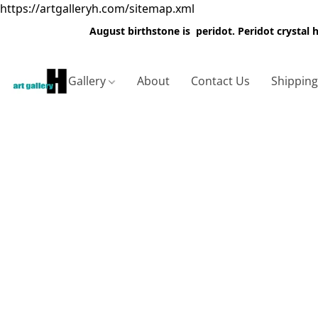
https://artgalleryh.com/sitemap.xml
August birthstone is peridot. Peridot crystal
Gallery
About
Contact Us
Shippin