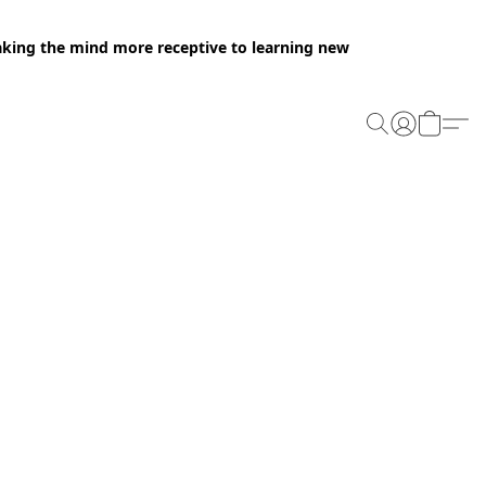
making the mind more receptive to learning new