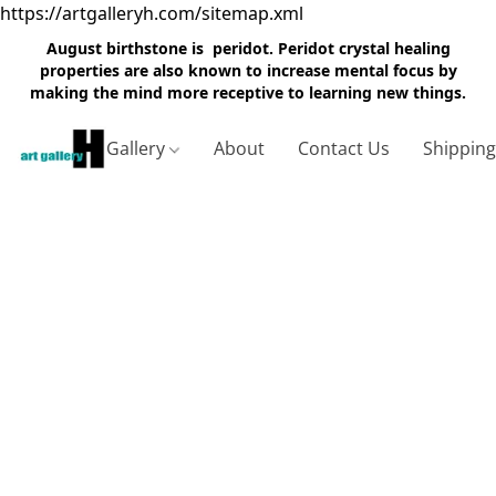
https://artgalleryh.com/sitemap.xml
August birthstone is peridot. Peridot crystal healing
properties are also known to increase mental focus by
making the mind more receptive to learning new things.
Gallery
About
Contact Us
Shippin