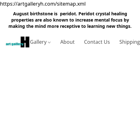
https://artgalleryh.com/sitemap.xml
August birthstone is peridot. Peridot crystal healing
properties are also known to increase mental focus by
making the mind more receptive to learning new things.
Gallery
About
Contact Us
Shippin