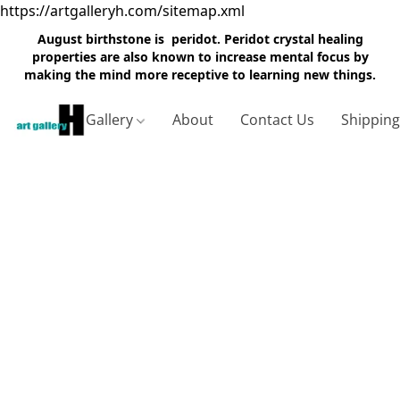
https://artgalleryh.com/sitemap.xml
August birthstone is peridot. Peridot crystal healing
properties are also known to increase mental focus by
making the mind more receptive to learning new things.
Gallery
About
Contact Us
Shippin