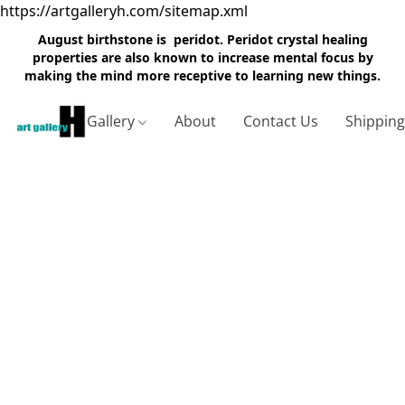
https://artgalleryh.com/sitemap.xml
August birthstone is peridot. Peridot crystal healing
properties are also known to increase mental focus by
making the mind more receptive to learning new things.
Gallery
About
Contact Us
Shippin