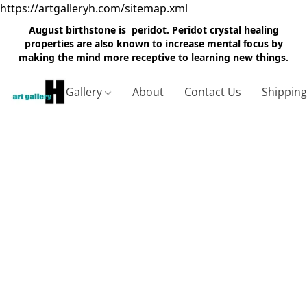
https://artgalleryh.com/sitemap.xml
August birthstone is peridot. Peridot crystal healing
properties are also known to increase mental focus by
making the mind more receptive to learning new things.
Gallery
About
Contact Us
Shippin