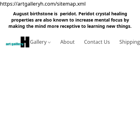
https://artgalleryh.com/sitemap.xml
August birthstone is peridot. Peridot crystal healing
properties are also known to increase mental focus by
making the mind more receptive to learning new things.
Gallery
About
Contact Us
Shippin