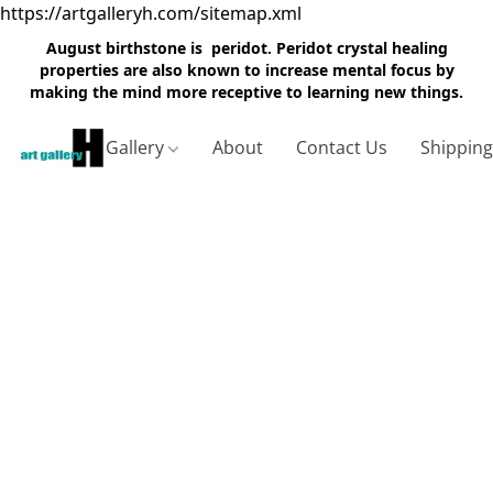
https://artgalleryh.com/sitemap.xml
August birthstone is peridot. Peridot crystal healing
properties are also known to increase mental focus by
making the mind more receptive to learning new things.
Gallery
About
Contact Us
Shippin