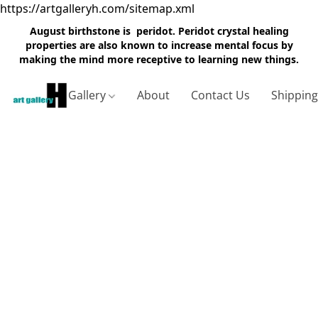
https://artgalleryh.com/sitemap.xml
August birthstone is peridot. Peridot crystal healing
properties are also known to increase mental focus by
making the mind more receptive to learning new things.
Gallery
About
Contact Us
Shippin