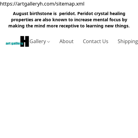
https://artgalleryh.com/sitemap.xml
August birthstone is peridot. Peridot crystal healing
properties are also known to increase mental focus by
making the mind more receptive to learning new things.
Gallery
About
Contact Us
Shippin