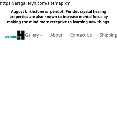
https://artgalleryh.com/sitemap.xml
August birthstone is peridot. Peridot crystal healing
properties are also known to increase mental focus by
making the mind more receptive to learning new things.
Gallery
About
Contact Us
Shippin