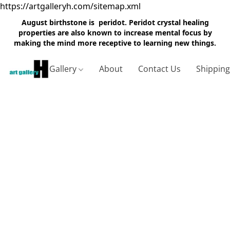
https://artgalleryh.com/sitemap.xml
August birthstone is peridot. Peridot crystal healing
properties are also known to increase mental focus by
making the mind more receptive to learning new things.
Gallery
About
Contact Us
Shippin