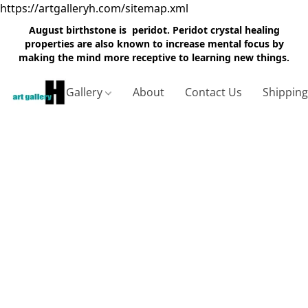
https://artgalleryh.com/sitemap.xml
August birthstone is peridot. Peridot crystal healing
properties are also known to increase mental focus by
making the mind more receptive to learning new things.
Gallery
About
Contact Us
Shippin