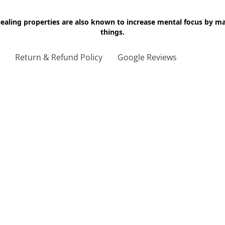
 healing properties are also known to increase mental focus by 
things.
g
Return & Refund Policy
Google Reviews