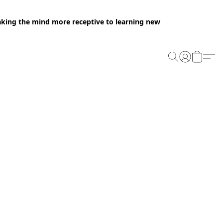
making the mind more receptive to learning new