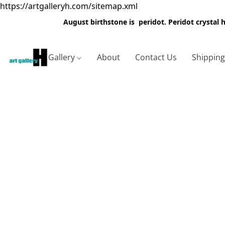
https://artgalleryh.com/sitemap.xml
August birthstone is peridot. Peridot crystal
Gallery
About
Contact Us
Shippin