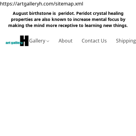
https://artgalleryh.com/sitemap.xml
August birthstone is peridot. Peridot crystal healing
properties are also known to increase mental focus by
making the mind more receptive to learning new things.
Gallery
About
Contact Us
Shippin