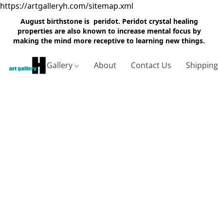
https://artgalleryh.com/sitemap.xml
August birthstone is peridot. Peridot crystal healing
properties are also known to increase mental focus by
making the mind more receptive to learning new things.
Gallery
About
Contact Us
Shippin