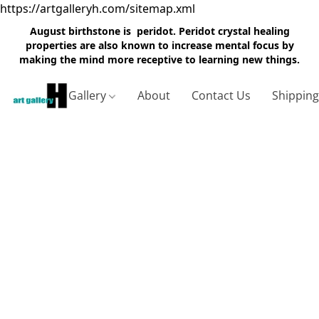
https://artgalleryh.com/sitemap.xml
August birthstone is peridot. Peridot crystal healing
properties are also known to increase mental focus by
making the mind more receptive to learning new things.
Gallery
About
Contact Us
Shippin