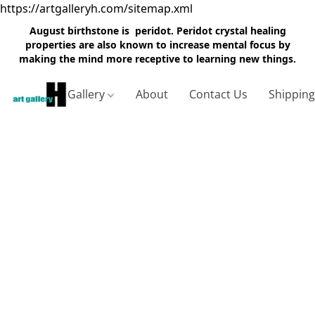
https://artgalleryh.com/sitemap.xml
August birthstone is peridot. Peridot crystal healing
properties are also known to increase mental focus by
making the mind more receptive to learning new things.
Gallery
About
Contact Us
Shippin