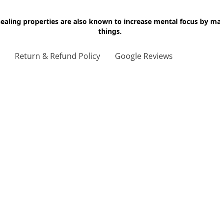
 healing properties are also known to increase mental focus by 
things.
g
Return & Refund Policy
Google Reviews