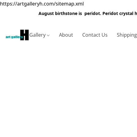
https://artgalleryh.com/sitemap.xml
August birthstone is peridot. Peridot crystal
Gallery
About
Contact Us
Shippin