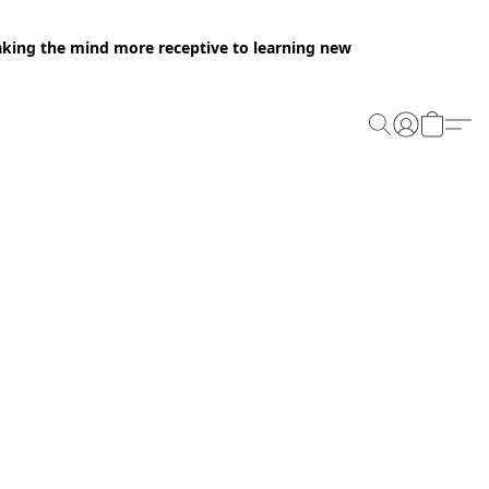
making the mind more receptive to learning new