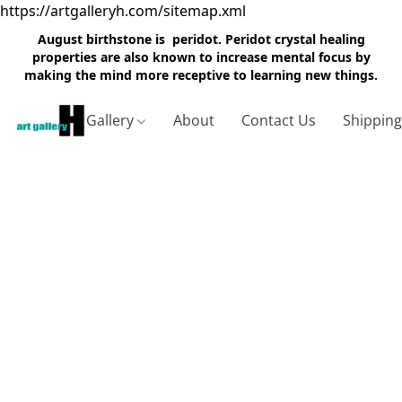
https://artgalleryh.com/sitemap.xml
August birthstone is peridot. Peridot crystal healing
properties are also known to increase mental focus by
making the mind more receptive to learning new things.
Gallery
About
Contact Us
Shippin