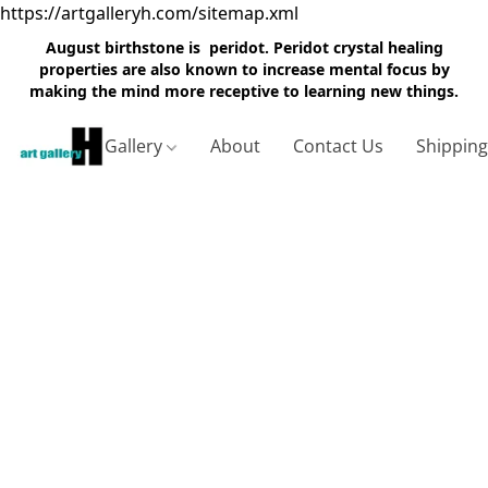
https://artgalleryh.com/sitemap.xml
August birthstone is peridot. Peridot crystal healing
properties are also known to increase mental focus by
making the mind more receptive to learning new things.
Gallery
About
Contact Us
Shippin