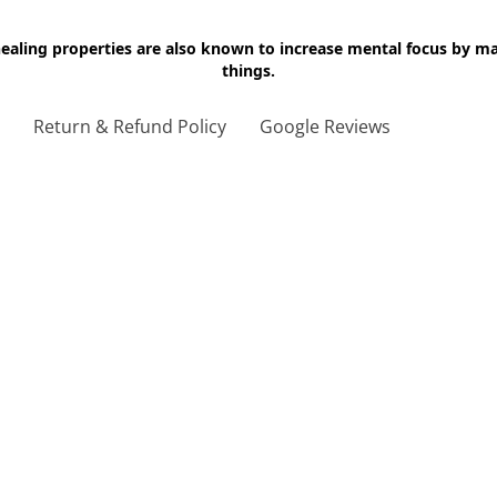
 healing properties are also known to increase mental focus by 
things.
g
Return & Refund Policy
Google Reviews