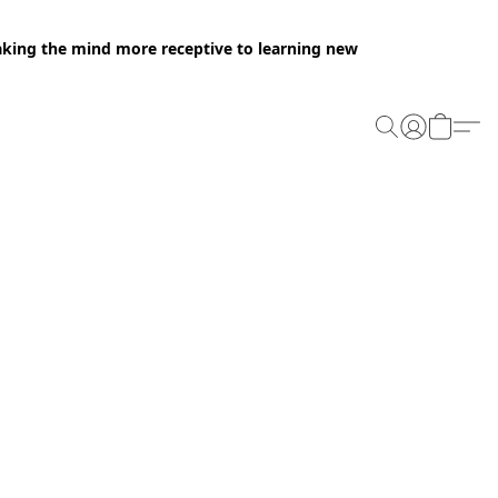
making the mind more receptive to learning new