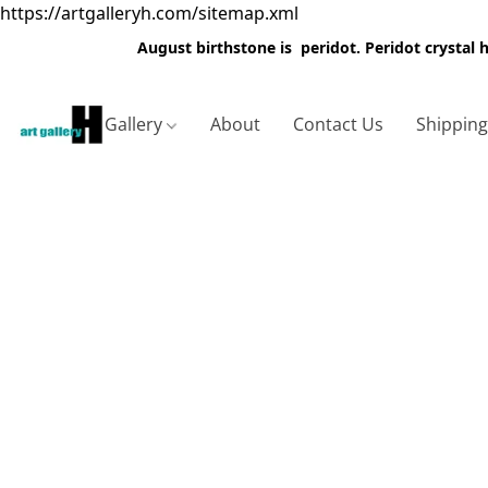
https://artgalleryh.com/sitemap.xml
August birthstone is peridot. Peridot crystal
Gallery
About
Contact Us
Shippin