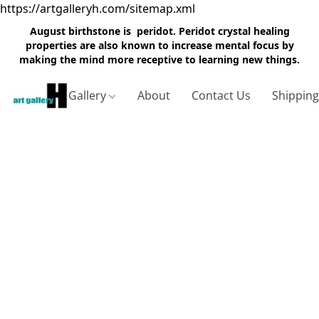
https://artgalleryh.com/sitemap.xml
August birthstone is peridot. Peridot crystal healing
properties are also known to increase mental focus by
making the mind more receptive to learning new things.
Gallery
About
Contact Us
Shippin