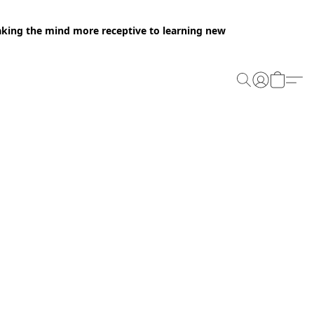
making the mind more receptive to learning new