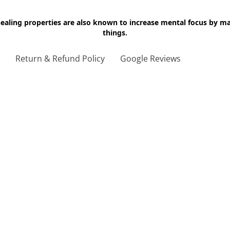
 healing properties are also known to increase mental focus by 
things.
g
Return & Refund Policy
Google Reviews