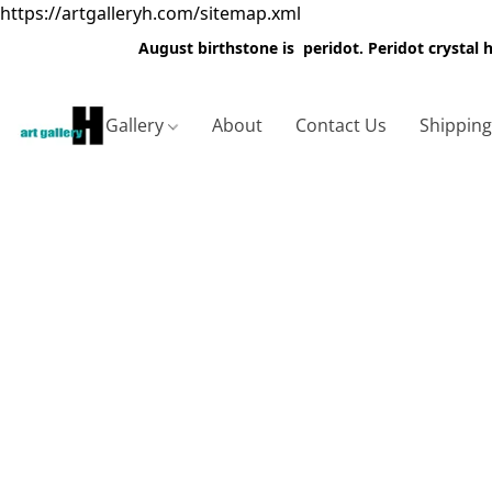
https://artgalleryh.com/sitemap.xml
August birthstone is peridot. Peridot crystal
Gallery
About
Contact Us
Shippin