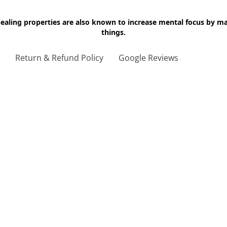
 healing properties are also known to increase mental focus by 
things.
g
Return & Refund Policy
Google Reviews