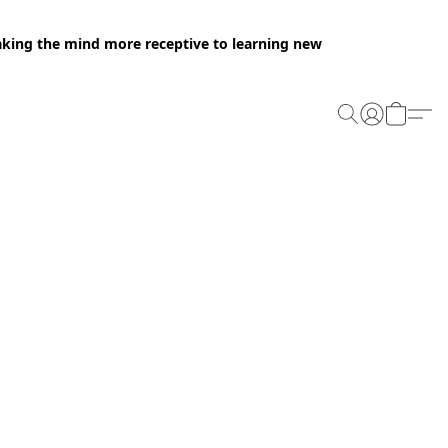
making the mind more receptive to learning new