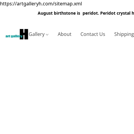
https://artgalleryh.com/sitemap.xml
August birthstone is peridot. Peridot crystal
Gallery
About
Contact Us
Shippin