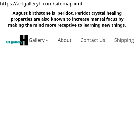
https://artgalleryh.com/sitemap.xml
August birthstone is peridot. Peridot crystal healing
properties are also known to increase mental focus by
making the mind more receptive to learning new things.
Gallery
About
Contact Us
Shippin