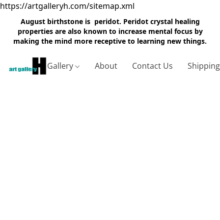
https://artgalleryh.com/sitemap.xml
August birthstone is peridot. Peridot crystal healing
properties are also known to increase mental focus by
making the mind more receptive to learning new things.
Gallery
About
Contact Us
Shippin