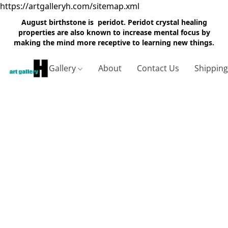
https://artgalleryh.com/sitemap.xml
August birthstone is peridot. Peridot crystal healing
properties are also known to increase mental focus by
making the mind more receptive to learning new things.
Gallery
About
Contact Us
Shippin