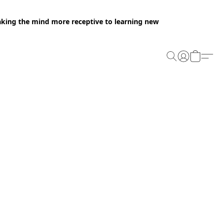
making the mind more receptive to learning new