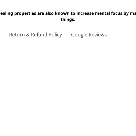
 healing properties are also known to increase mental focus by 
things.
g
Return & Refund Policy
Google Reviews