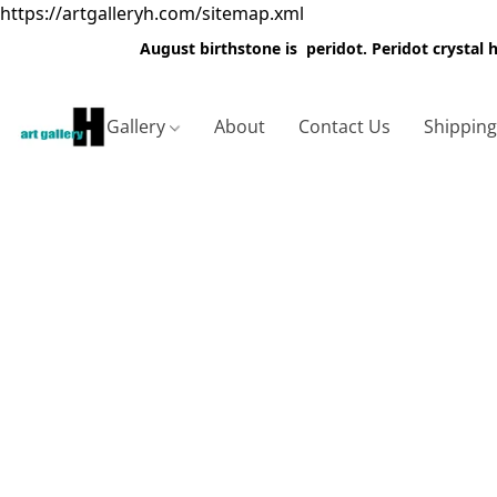
https://artgalleryh.com/sitemap.xml
August birthstone is peridot. Peridot crystal
Gallery
About
Contact Us
Shippin