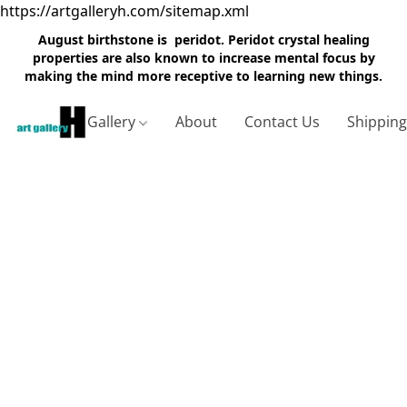
https://artgalleryh.com/sitemap.xml
August birthstone is peridot. Peridot crystal healing
properties are also known to increase mental focus by
making the mind more receptive to learning new things.
Gallery
About
Contact Us
Shippin