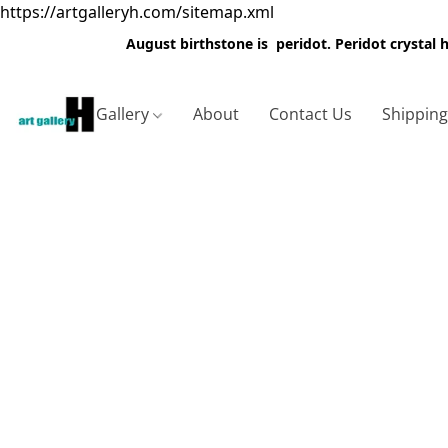
https://artgalleryh.com/sitemap.xml
August birthstone is peridot. Peridot crystal
Gallery
About
Contact Us
Shippin