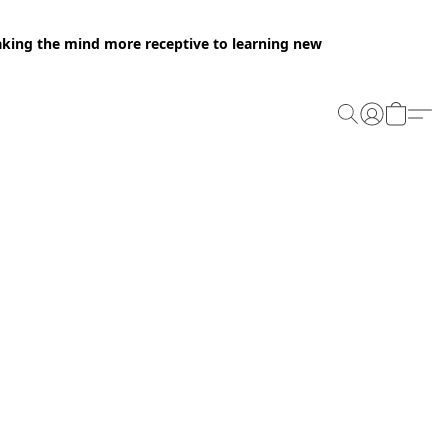
making the mind more receptive to learning new