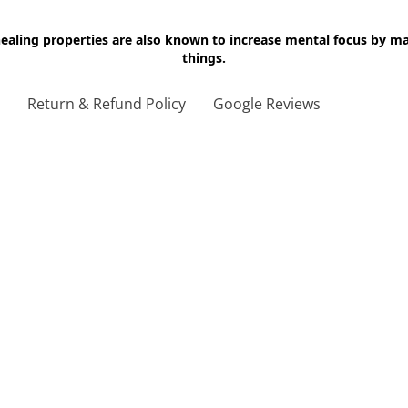
 healing properties are also known to increase mental focus by 
things.
g
Return & Refund Policy
Google Reviews